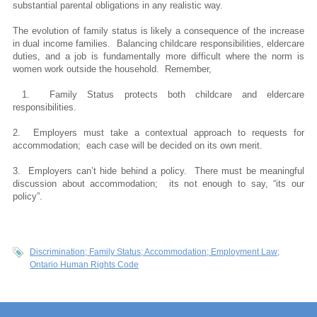
substantial parental obligations in any realistic way.
The evolution of family status is likely a consequence of the increase
in dual income families. Balancing childcare responsibilities, eldercare
duties, and a job is fundamentally more difficult where the norm is
women work outside the household. Remember,
1. Family Status protects both childcare and eldercare
responsibilities.
2.
Employers must take a contextual approach to requests for
accommodation; each case will be decided on its own merit.
3.
Employers can’t hide behind a policy. There must be meaningful
discussion about accommodation; its not enough to say, “its our
policy”.
Discrimination; Family Status; Accommodation; Employment Law;
Ontario Human Rights Code