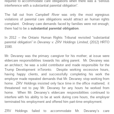
required to accommodate care obligations when there was a “serious
interference with a substantial parental obligation”.
The fall out from
Campbell River
was only the most egregious
violations of parental care obligations would attract an human rights
complaint. Ordinary care demands faced by families were not enough;
there had to be a
substantial parental obligation
.
In 2012 – the Ontario Human Rights Tribunal revisited “substantial
parental obligation” in
Devaney v. ZRV Holdings Limited
, (2012) HRTO
1590.
Mr. Devaney was the primary caregiver for his mother; at issue were
eldercare responsibilities towards his ailing parent. Mr. Devaney was
an architect; he was a solid contributor and made responsible for the
Trump Development inToronto. Despite working excessive hours,
having happy clients, and successfully completing his work the
employer made repeated demands that Mr. Devaney stop working from
home. ZRV Holdings insisted only face time in the office mattered; it
threatened not to pay Mr. Devaney for any hours he worked from
home. When Mr. Devaney’s eldercare responsibilities continued to
interfere with his ability to be at work during core hours, the employer
terminated his employment and offered him part-time employment.
ZRV Holdings failed to accommodate Mr. Devaney’s care