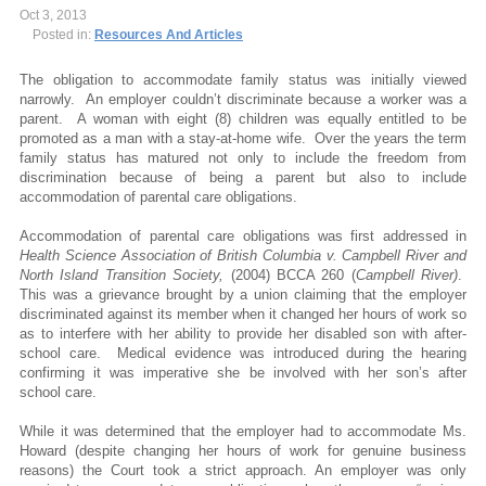
Oct 3, 2013
Posted in:
Resources And Articles
The obligation to accommodate family status was initially viewed
narrowly. An employer couldn’t discriminate because a worker was a
parent. A woman with eight (8) children was equally entitled to be
promoted as a man with a stay-at-home wife. Over the years the term
family status has matured not only to include the freedom from
discrimination because of being a parent but also to include
accommodation of parental care obligations.
Accommodation of parental care obligations was first addressed in
Health Science Association of British Columbia v. Campbell River and
North Island Transition Society,
(2004) BCCA 260 (
Campbell River)
.
This was a grievance brought by a union claiming that the employer
discriminated against its member when it changed her hours of work so
as to interfere with her ability to provide her disabled son with after-
school care. Medical evidence was introduced during the hearing
confirming it was imperative she be involved with her son’s after
school care.
While it was determined that the employer had to accommodate Ms.
Howard (despite changing her hours of work for genuine business
reasons) the Court took a strict approach. An employer was only