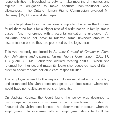
responsibilities; it breached its duty to make meaningful inquiries and
explore its obligation to make alternate non-traditional work
allowances. The Ontario Human Rights Commission awarded Mr.
Devaney $15,000 general damages.
From a legal standpoint the decision is important because the Tribunal
found there no basis for a higher test of discrimination in family status
cases. Any interference with a parental obligation is grievable. An
individual should not have to tolerate some unknown amount of
discrimination before they are protected by the legislation.
This was recently confirmed in
Attorney General of Canada v. Fiona
Ann Johnstone and Canadian Human Rights Commission
, 2013 FC
113 (CanLII). Ms. Johnstone worked rotating shifts. When she
returned from her second maternity leave she requested fixed shifts in
order to accommodate her child care responsibilities.
The employer agreed to the request. However, it relied on its policy
and demanded Ms. Johnstone change to part-time status where she
would have no healthcare or pension benefits.
On Judicial Review, the Court found the policy was designed to
discourage employees from seeking accommodation. Finding in
favour of Ms. Johnstone it noted that discrimination occurs when the
employment rule interferes with an employees’ ability to fulfill her