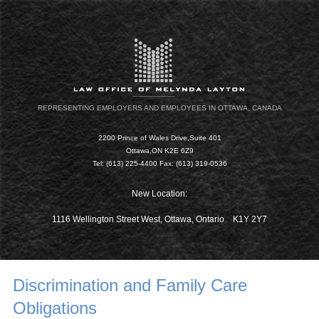
REPRESENTING EMPLOYERS AND EMPLOYEES IN OTTAWA, CANADA
2200 Prince of Wales Drive,Suite 401
Ottawa,ON K2E 6Z9
Tel: (613) 225-4400 Fax: (613) 319-0536
New Location:
1116 Wellington Street West, Ottawa, Ontario K1Y 2Y7
Discrimination and Family Care
Obligations