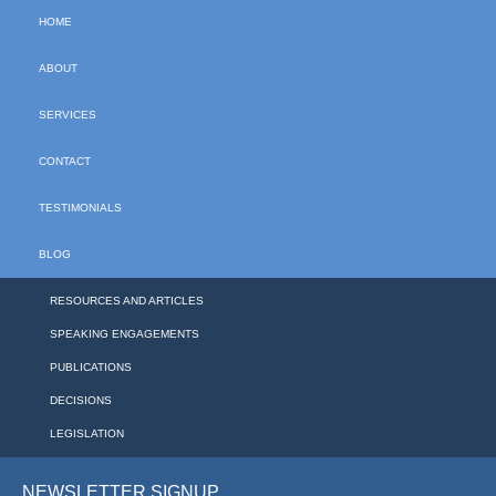
HOME
ABOUT
SERVICES
CONTACT
TESTIMONIALS
BLOG
RESOURCES AND ARTICLES
SPEAKING ENGAGEMENTS
PUBLICATIONS
DECISIONS
LEGISLATION
NEWSLETTER SIGNUP