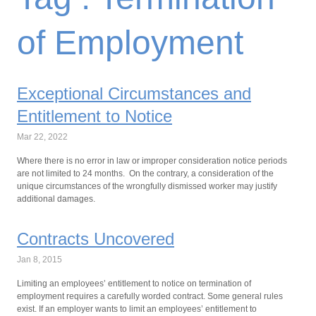
of Employment
Exceptional Circumstances and
Entitlement to Notice
Mar 22, 2022
Where there is no error in law or improper consideration notice periods
are not limited to 24 months. On the contrary, a consideration of the
unique circumstances of the wrongfully dismissed worker may justify
additional damages.
Contracts Uncovered
Jan 8, 2015
Limiting an employees’ entitlement to notice on termination of
employment requires a carefully worded contract. Some general rules
exist. If an employer wants to limit an employees’ entitlement to