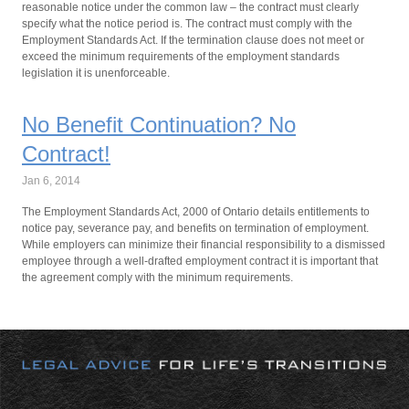
reasonable notice under the common law – the contract must clearly
specify what the notice period is. The contract must comply with the
Employment Standards Act. If the termination clause does not meet or
exceed the minimum requirements of the employment standards
legislation it is unenforceable.
No Benefit Continuation? No
Contract!
Jan 6, 2014
The Employment Standards Act, 2000 of Ontario details entitlements to
notice pay, severance pay, and benefits on termination of employment.
While employers can minimize their financial responsibility to a dismissed
employee through a well-drafted employment contract it is important that
the agreement comply with the minimum requirements.