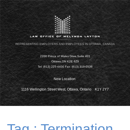
REPRESENTING EMPLOYERS AND EMPLOYEES IN OTTAWA, CANADA
2200 Prince of Wales Drive,Suite 401
Ottawa,ON K2E 6Z9
Tel: (613) 225-4400 Fax: (613) 319-0536
New Location:
1116 Wellington Street West, Ottawa, Ontario K1Y 2Y7
Tag : Termination