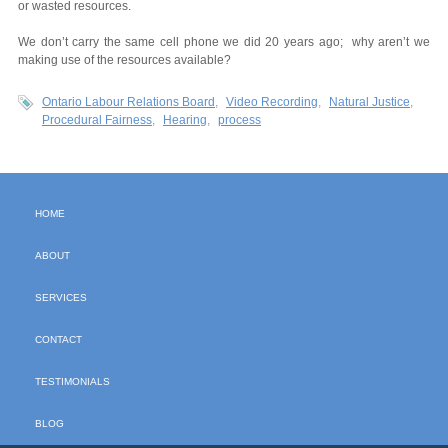
or wasted resources.
We don’t carry the same cell phone we did 20 years ago; why aren’t we
making use of the resources available?
Ontario Labour Relations Board
Video Recording
Natural Justice
Procedural Fairness
Hearing
process
HOME
ABOUT
SERVICES
CONTACT
TESTIMONIALS
BLOG