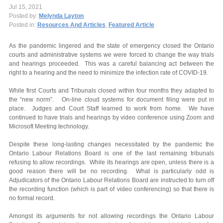
Jul 15, 2021
Posted by:
Melynda Layton
Posted in:
Resources And Articles
,
Featured Article
As the pandemic lingered and the state of emergency closed the Ontario
courts and administrative systems we were forced to change the way trials
and hearings proceeded. This was a careful balancing act between the
right to a hearing and the need to minimize the infection rate of COVID-19.
While first Courts and Tribunals closed within four months they adapted to
the “new norm”. On-line cloud systems for document filing were put in
place. Judges and Court Staff learned to work from home. We have
continued to have trials and hearings by video conference using Zoom and
Microsoft Meeting technology.
Despite these long-lasting changes necessitated by the pandemic the
Ontario Labour Relations Board is one of the last remaining tribunals
refusing to allow recordings. While its hearings are open, unless there is a
good reason there will be no recording. What is particularly odd is
Adjudicators of the Ontario Labour Relations Board are instructed to turn off
the recording function (which is part of video conferencing) so that there is
no formal record.
Amongst its arguments for not allowing recordings the Ontario Labour