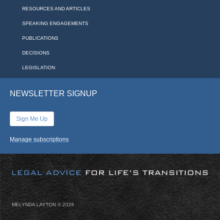
RESOURCES AND ARTICLES
SPEAKING ENGAGEMENTS
PUBLICATIONS
DECISIONS
LEGISLATION
NEWSLETTER SIGNUP
Sign Me Up
Manage subscriptions
MELYNDA LAYTON ©
2026