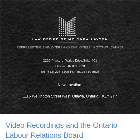
REPRESENTING EMPLOYERS AND EMPLOYEES IN OTTAWA, CANADA
2200 Prince of Wales Drive,Suite 401
Ottawa,ON K2E 6Z9
Tel: (613) 225-4400 Fax: (613) 319-0536
New Location:
1116 Wellington Street West, Ottawa, Ontario K1Y 2Y7
Video Recordings and the Ontario
Labour Relations Board