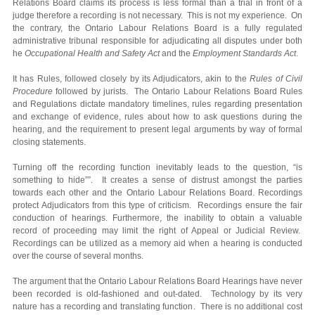
Relations Board claims its process is less formal than a trial in front of a
judge therefore a recording is not necessary. This is not my experience. On
the contrary, the Ontario Labour Relations Board is a fully regulated
administrative tribunal responsible for adjudicating all disputes under both
he
Occupational Health and Safety Act
and the
Employment Standards Act
.
It has Rules, followed closely by its Adjudicators, akin to the
Rules of Civil
Procedure
followed by jurists. The Ontario Labour Relations Board Rules
and Regulations dictate mandatory timelines, rules regarding presentation
and exchange of evidence, rules about how to ask questions during the
hearing, and the requirement to present legal arguments by way of formal
closing statements.
Turning off the recording function inevitably leads to the question, “is
something to hide””. It creates a sense of distrust amongst the parties
towards each other and the Ontario Labour Relations Board. Recordings
protect Adjudicators from this type of criticism. Recordings ensure the fair
conduction of hearings. Furthermore, the inability to obtain a valuable
record of proceeding may limit the right of Appeal or Judicial Review.
Recordings can be utilized as a memory aid when a hearing is conducted
over the course of several months.
The argument that the Ontario Labour Relations Board Hearings have never
been recorded is old-fashioned and out-dated. Technology by its very
nature has a recording and translating function. There is no additional cost