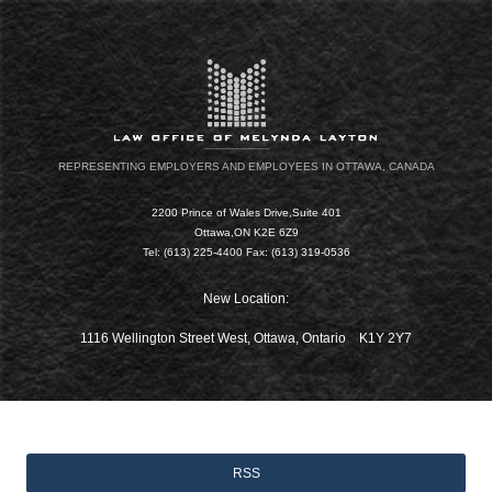
REPRESENTING EMPLOYERS AND EMPLOYEES IN OTTAWA, CANADA
2200 Prince of Wales Drive,Suite 401
Ottawa,ON K2E 6Z9
Tel: (613) 225-4400 Fax: (613) 319-0536
New Location:
1116 Wellington Street West, Ottawa, Ontario K1Y 2Y7
RSS