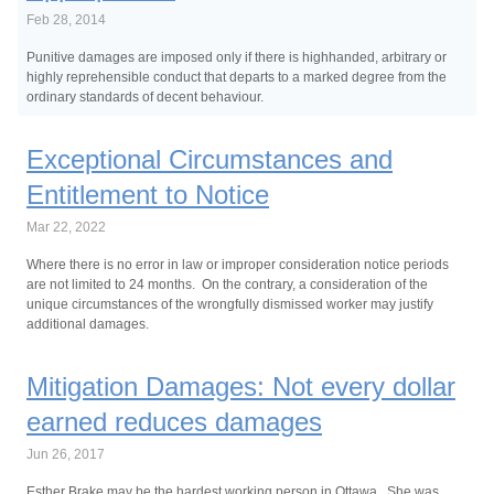
Feb 28, 2014
Punitive damages are imposed only if there is highhanded, arbitrary or
highly reprehensible conduct that departs to a marked degree from the
ordinary standards of decent behaviour.
Exceptional Circumstances and
Entitlement to Notice
Mar 22, 2022
Where there is no error in law or improper consideration notice periods
are not limited to 24 months. On the contrary, a consideration of the
unique circumstances of the wrongfully dismissed worker may justify
additional damages.
Mitigation Damages: Not every dollar
earned reduces damages
Jun 26, 2017
Esther Brake may be the hardest working person in Ottawa. She was