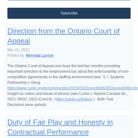
Subscribe
Direction from the Ontario Court of
Appeal
Mar 21, 2022
Posted by:
Melynda Layton
The Ontario Court of Appeal was busy the last two months providing
important direction to the employment bar about the enforceability of non-
competition agreements in the staffing environment (see S. I. Systems
Partnership v. Geng
https://www.canlii.org/en/on/onsc/doc/2020/2020onsc8086/2020onsc8086.htm
insight on notice and break of service (see Currie v. Nylene Canada Inc.,
2021 ONSC 1922 (CanLII), <
https://canlii.ca/t/jdqzq
). Both Trial
Decisions were upheld..
Duty of Fair Play and Honesty in
Contractual Performance