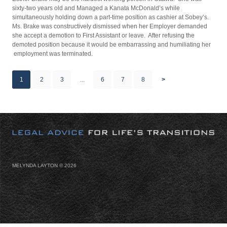
sixty-two years old and Managed a Kanata McDonald’s while
simultaneously holding down a part-time position as cashier at Sobey’s.
Ms. Brake was constructively dismissed when her Employer demanded
she accept a demotion to First Assistant or leave. After refusing the
demoted position because it would be embarrassing and humiliating her
employment was terminated.
1
2
3
...
6
7
8
>
MELYNDA LAYTON ©
2026