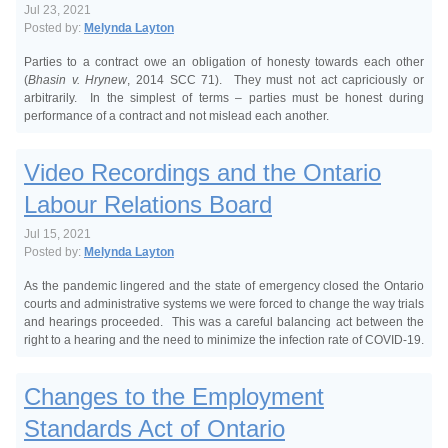
Jul 23, 2021
Posted by:
Melynda Layton
Parties to a contract owe an obligation of honesty towards each other
(
Bhasin v. Hrynew
, 2014 SCC 71). They must not act capriciously or
arbitrarily. In the simplest of terms – parties must be honest during
performance of a contract and not mislead each another.
Video Recordings and the Ontario
Labour Relations Board
Jul 15, 2021
Posted by:
Melynda Layton
As the pandemic lingered and the state of emergency closed the Ontario
courts and administrative systems we were forced to change the way trials
and hearings proceeded. This was a careful balancing act between the
right to a hearing and the need to minimize the infection rate of COVID-19.
Changes to the Employment
Standards Act of Ontario