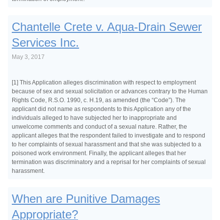
Chantelle Crete v. Aqua-Drain Sewer
Services Inc.
May 3, 2017
[1] This Application alleges discrimination with respect to employment
because of sex and sexual solicitation or advances contrary to the Human
Rights Code, R.S.O. 1990, c. H.19, as amended (the “Code”). The
applicant did not name as respondents to this Application any of the
individuals alleged to have subjected her to inappropriate and
unwelcome comments and conduct of a sexual nature. Rather, the
applicant alleges that the respondent failed to investigate and to respond
to her complaints of sexual harassment and that she was subjected to a
poisoned work environment. Finally, the applicant alleges that her
termination was discriminatory and a reprisal for her complaints of sexual
harassment.
When are Punitive Damages
Appropriate?