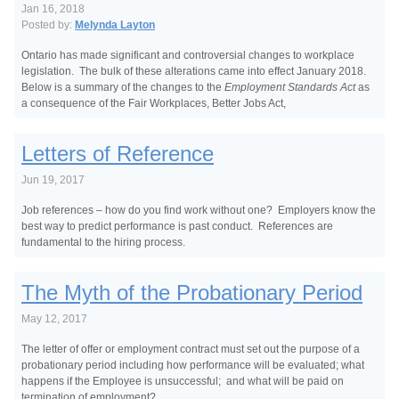
Jan 16, 2018
Posted by:
Melynda Layton
Ontario has made significant and controversial changes to workplace
legislation. The bulk of these alterations came into effect January 2018.
Below is a summary of the changes to the
Employment Standards Act
as
a consequence of the Fair Workplaces, Better Jobs Act,
Letters of Reference
Jun 19, 2017
Job references – how do you find work without one? Employers know the
best way to predict performance is past conduct. References are
fundamental to the hiring process.
The Myth of the Probationary Period
May 12, 2017
The letter of offer or employment contract must set out the purpose of a
probationary period including how performance will be evaluated; what
happens if the Employee is unsuccessful; and what will be paid on
termination of employment?